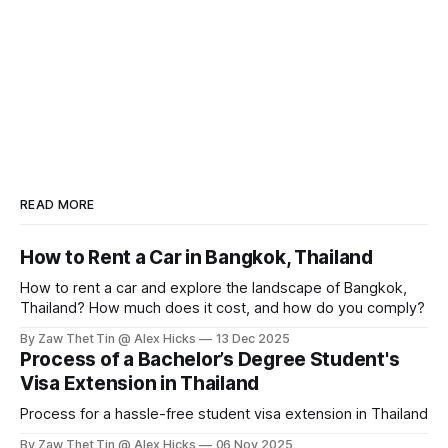
READ MORE
How to Rent a Car in Bangkok, Thailand
How to rent a car and explore the landscape of Bangkok,
Thailand? How much does it cost, and how do you comply?
By Zaw Thet Tin @ Alex Hicks
13 Dec 2025
Process of a Bachelor’s Degree Student's
Visa Extension in Thailand
Process for a hassle-free student visa extension in Thailand
By Zaw Thet Tin @ Alex Hicks
06 Nov 2025