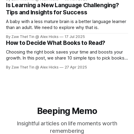
Is Learning a New Language Challenging?
Tips and Insights for Success
A baby with a less mature brain is a better language learner
than an adult. We need to explore why that is.
By Zaw Thet Tin @ Alex Hicks
17 Jul 2025
How to Decide What Books to Read?
Choosing the right book saves your time and boosts your
growth. In this post, we share 10 simple tips to pick books
wisely, from asking for recommendations to building your
By Zaw Thet Tin @ Alex Hicks
27 Apr 2025
book list. Read smart, grow faster!
Beeping Memo
Insightful articles on life moments worth
remembering