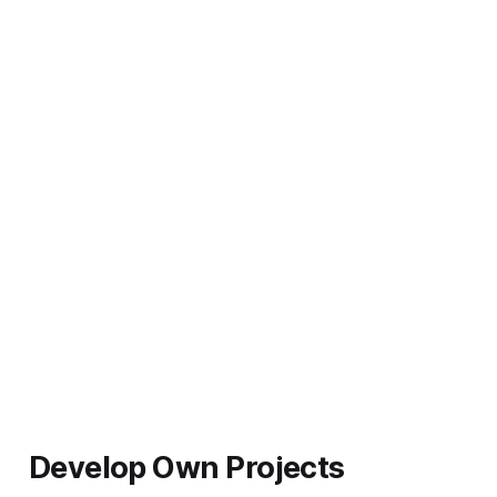
Develop Own Projects