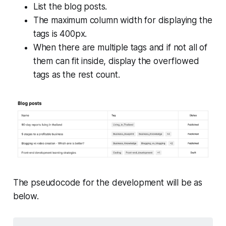
List the blog posts.
The maximum column width for displaying the
tags is 400px.
When there are multiple tags and if not all of
them can fit inside, display the overflowed
tags as the rest count.
The pseudocode for the development will be as
below.