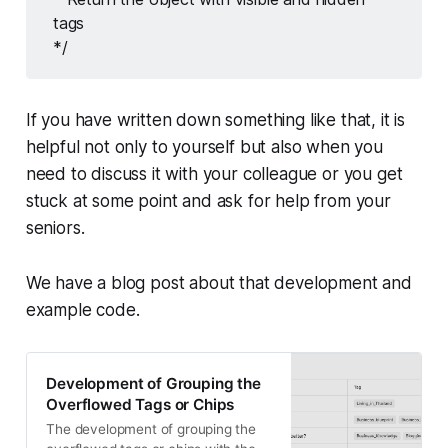
tags 
*/
If you have written down something like that, it is
helpful not only to yourself but also when you
need to discuss it with your colleague or you get
stuck at some point and ask for help from your
seniors.
We have a blog post about that development and
example code.
Development of Grouping the
Overflowed Tags or Chips
The development of grouping the