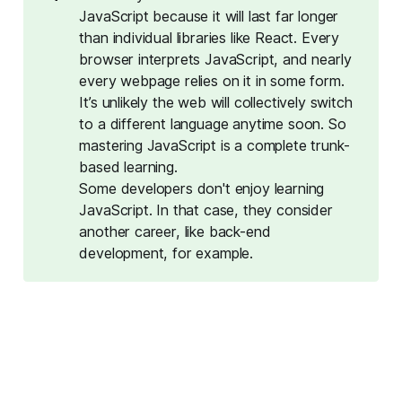
JavaScript because it will last far longer
than individual libraries like React. Every
browser interprets JavaScript, and nearly
every webpage relies on it in some form.
It’s unlikely the web will collectively switch
to a different language anytime soon. So
mastering JavaScript is a complete trunk-
based learning.
Some developers don't enjoy learning
JavaScript. In that case, they consider
another career, like back-end
development, for example.