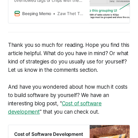
overflowed tags or chips with the
solution code.
Beeping Memo
Zaw Thet Tin Alex Hicks
Thank you so much for reading. Hope you find this
article helpful. What do you have in mind? Or what
kind of strategies do you usually use for yourself?
Let us know in the comments section.
And have you wondered about how much it costs
to build software by yourself? We have an
interesting blog post, "
Cost of software
development
" that you can check out.
Cost of Software Development