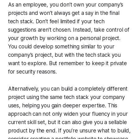
As an employee, you don’t own your company’s
projects and won’t always get a say in the final
tech stack. Don’t feel limited if your tech
suggestions aren’t chosen. Instead, take control of
your growth by working on a personal project.
You could develop something similar to your
company’s project, but with the tech stack you
want to explore.
But remember to keep it private
for security reasons.
Alternatively, you can build a completely different
project using the same tech stack your company
uses, helping you gain deeper expertise. This
approach can not only widen your fluency in your
current skill set, but it can also give you a sellable
product by the end. If you’re unsure what to build,