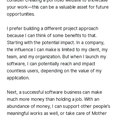
consider creating a portfolio website to showcase
your work—this can be a valuable asset for future
opportunities.
I prefer building a different project approach
because I can think of some benefits to that.
Starting with the potential impact. In a company,
the influence I can make is limited to my client, my
team, and my organization. But when I launch my
software, I can potentially reach and impact
countless users, depending on the value of my
application.
Next, a successful software business can make
much more money than holding a job. With an
abundance of money, I can support other people's
meaningful works as well, or take care of Mother