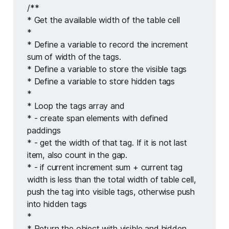
/** 
* Get the available width of the table cell
* 
* Define a variable to record the increment 
sum of width of the tags. 
* Define a variable to store the visible tags 
* Define a variable to store hidden tags 
* 
* Loop the tags array and 
* - create span elements with defined 
paddings 
* - get the width of that tag. If it is not last 
item, also count in the gap. 
* - if current increment sum + current tag 
width is less than the total width of table cell, 
push the tag into visible tags, otherwise push 
into hidden tags 
* 
* Return the object with visible and hidden 