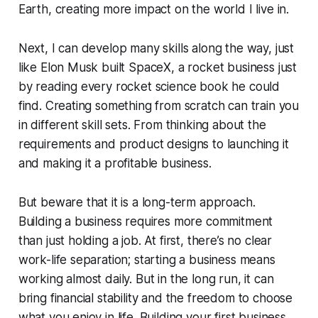
Earth, creating more impact on the world I live in.
Next, I can develop many skills along the way, just
like Elon Musk built SpaceX, a rocket business just
by reading every rocket science book he could
find. Creating something from scratch can train you
in different skill sets. From thinking about the
requirements and product designs to launching it
and making it a profitable business.
But beware that it is a long-term approach.
Building a business requires more commitment
than just holding a job. At first, there’s no clear
work-life separation; starting a business means
working almost daily. But in the long run, it can
bring financial stability and the freedom to choose
what you enjoy in life. Building your first business