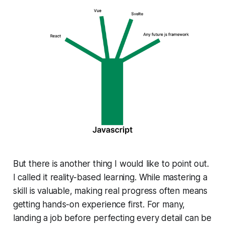
But there is another thing I would like to point out.
I called it reality-based learning. While mastering a
skill is valuable, making real progress often means
getting hands-on experience first. For many,
landing a job before perfecting every detail can be