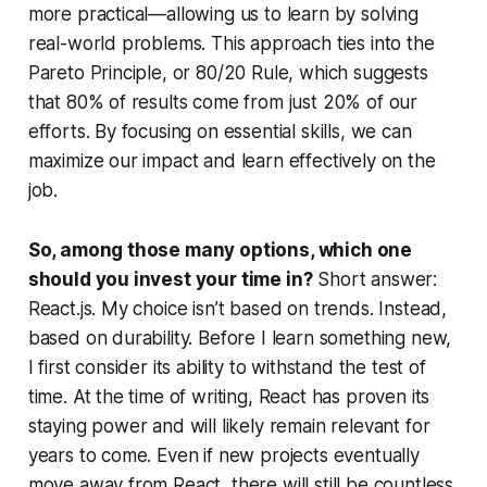
more practical—allowing us to learn by solving
real-world problems. This approach ties into the
Pareto Principle, or 80/20 Rule, which suggests
that 80% of results come from just 20% of our
efforts. By focusing on essential skills, we can
maximize our impact and learn effectively on the
job.
So, among those many options, which one
should you invest your time in?
Short answer:
React.js. My choice isn’t based on trends. Instead,
based on durability. Before I learn something new,
I first consider its ability to withstand the test of
time. At the time of writing, React has proven its
staying power and will likely remain relevant for
years to come. Even if new projects eventually
move away from React, there will still be countless