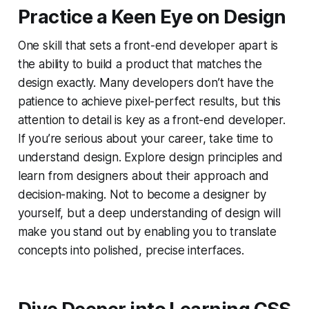
Practice a Keen Eye on Design
One skill that sets a front-end developer apart is
the ability to build a product that matches the
design exactly. Many developers don’t have the
patience to achieve pixel-perfect results, but this
attention to detail is key as a front-end developer.
If you’re serious about your career, take time to
understand design. Explore design principles and
learn from designers about their approach and
decision-making. Not to become a designer by
yourself, but a deep understanding of design will
make you stand out by enabling you to translate
concepts into polished, precise interfaces.