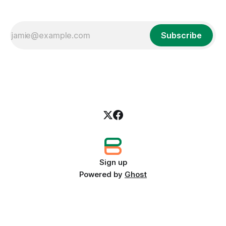
Subscribe
Sign up
Powered by
Ghost