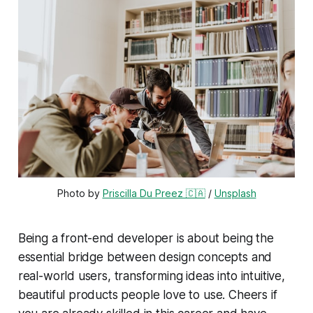
Photo by 
Priscilla Du Preez 🇨🇦
 / 
Unsplash
Being a front-end developer is about being the
essential bridge between design concepts and
real-world users, transforming ideas into intuitive,
beautiful products people love to use. Cheers if