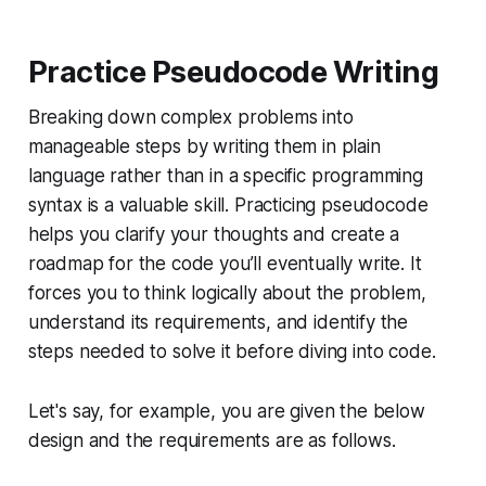
Practice Pseudocode Writing
Breaking down complex problems into
manageable steps by writing them in plain
language rather than in a specific programming
syntax is a valuable skill. Practicing pseudocode
helps you clarify your thoughts and create a
roadmap for the code you’ll eventually write. It
forces you to think logically about the problem,
understand its requirements, and identify the
steps needed to solve it before diving into code.
Let's say, for example, you are given the below
design and the requirements are as follows.