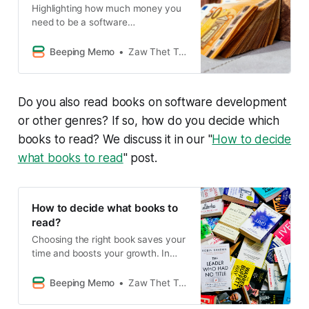
Highlighting how much money you
need to be a software
entrepreneur.
Beeping Memo
Zaw Thet Tin Alex Hicks
Do you also read books on software development
or other genres? If so, how do you decide which
books to read? We discuss it in our "
How to decide
what books to read
" post.
How to decide what books to
read?
Choosing the right book saves your
time and boosts your growth. In
this post, we share 9 simple tips to
pick books wisely, from asking for
Beeping Memo
Zaw Thet Tin Alex Hicks
recommendations to building your
book list. Read smart, grow faster!