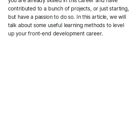
you are already skilled in this career and have
contributed to a bunch of projects, or just starting,
but have a passion to do so. In this article, we will
talk about some useful learning methods to level
up your front-end development career.