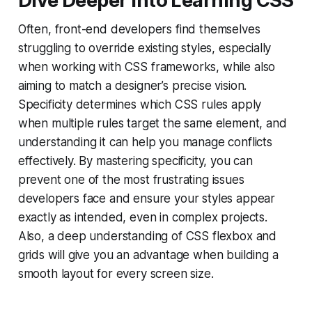
Dive Deeper into Learning CSS
Often, front-end developers find themselves
struggling to override existing styles, especially
when working with CSS frameworks, while also
aiming to match a designer’s precise vision.
Specificity determines which CSS rules apply
when multiple rules target the same element, and
understanding it can help you manage conflicts
effectively. By mastering specificity, you can
prevent one of the most frustrating issues
developers face and ensure your styles appear
exactly as intended, even in complex projects.
Also, a deep understanding of CSS flexbox and
grids will give you an advantage when building a
smooth layout for every screen size.