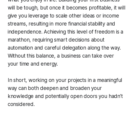
will be tough, but once it becomes profitable, it will
give you leverage to scale other ideas or income
streams, resulting in more financial stability and
independence. Achieving this level of freedom is a
marathon, requiring smart decisions about
automation and careful delegation along the way.
Without this balance, a business can take over
your time and energy.
In short, working on your projects in a meaningful
way can both deepen and broaden your
knowledge and potentially open doors you hadn’t
considered.