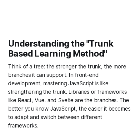
Understanding the "Trunk
Based Learning Method
"
Think of a tree: the stronger the trunk, the more
branches it can support. In front-end
development, mastering JavaScript is like
strengthening the trunk. Libraries or frameworks
like React, Vue, and Svelte are the branches. The
better you know JavaScript, the easier it becomes
to adapt and switch between different
frameworks.