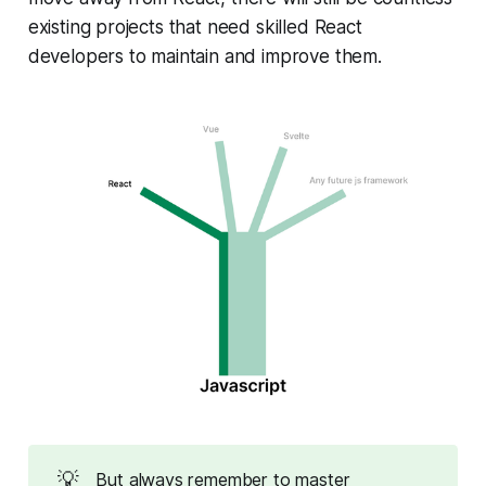
existing projects that need skilled React
developers to maintain and improve them.
💡
But always remember to master