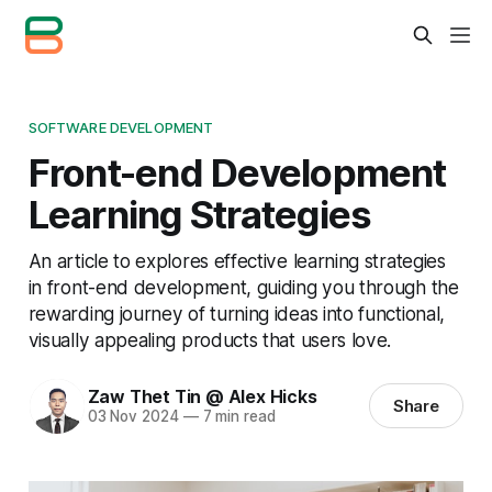
SOFTWARE DEVELOPMENT
Front-end Development
Learning Strategies
An article to explores effective learning strategies
in front-end development, guiding you through the
rewarding journey of turning ideas into functional,
visually appealing products that users love.
Zaw Thet Tin @ Alex Hicks
Share
03 Nov 2024
—
7 min read