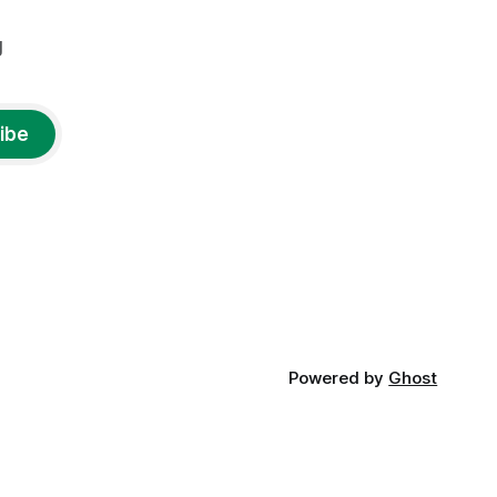
g
ibe
Powered by
Ghost