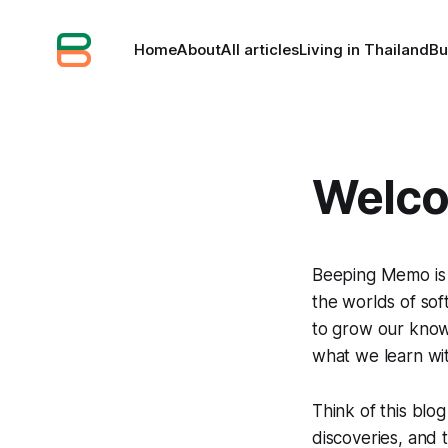
Home
About
All articles
Living in Thailand
Bu
Welco
Beeping Memo is 
the worlds of so
to grow our knowl
what we learn wi
Think of this blo
discoveries, and 