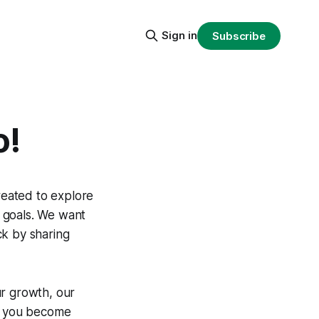
Sign in
Subscribe
o!
eated to explore
 goals. We want
ck by sharing
ur growth, our
s, you become