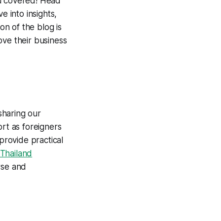
ou covered! Head
e into insights,
on of the blog is
ove their business
 sharing our
ort as foreigners
provide practical
 Thailand
erse and