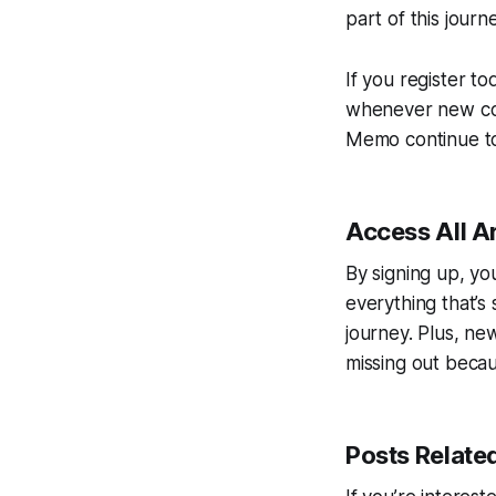
part of this journ
If you register to
whenever new cont
Memo continue to 
Access All A
By signing up, yo
everything that’s s
journey. Plus, ne
missing out becau
Posts Relate