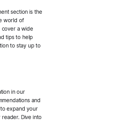
nt section is the
e world of
s cover a wide
d tips to help
tion to stay up to
tion in our
commendations and
g to expand your
 reader. Dive into