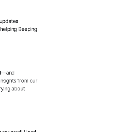
l updates
 helping Beeping
hed—and
 insights from our
rying about