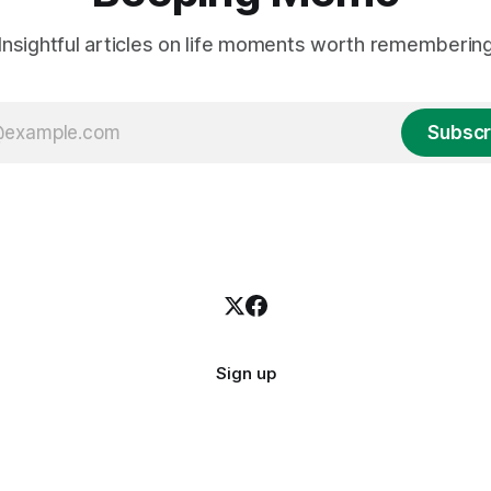
Insightful articles on life moments worth rememberin
Subscr
Sign up