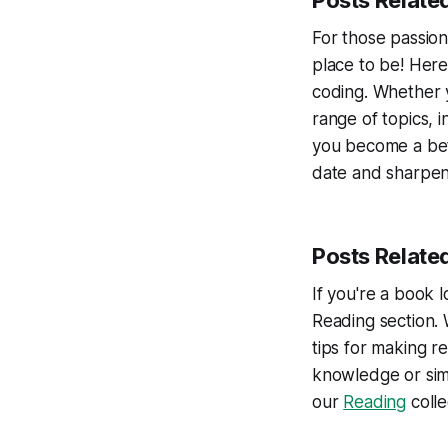
Posts Relate
For those passio
place to be! Here
coding. Whether 
range of topics, 
you become a bet
date and sharpen 
Posts Relate
If you're a book l
Reading section.
tips for making r
knowledge or simp
our
Reading
colle