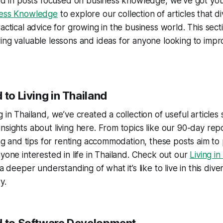
sted in posts focused on business knowledge, we’ve got y
ness Knowledge
to explore our collection of articles that div
actical advice for growing in the business world. This secti
ing valuable lessons and ideas for anyone looking to impr
 to Living in Thailand
 in Thailand, we’ve created a collection of useful articles
nsights about living here. From topics like our 90-day rep
ving and tips for renting accommodation, these posts aim to 
nyone interested in life in Thailand. Check out our
Living in
 a deeper understanding of what it’s like to live in this div
y.