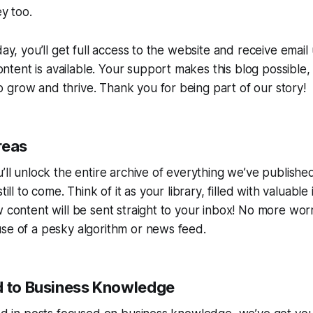
ey too.
day, you’ll get full access to the website and receive emai
ent is available. Your support makes this blog possible,
grow and thrive. Thank you for being part of our story!
reas
u’ll unlock the entire archive of everything we’ve publis
till to come. Think of it as your library, filled with valuable
w content will be sent straight to your inbox! No more wor
se of a pesky algorithm or news feed.
d to Business Knowledge