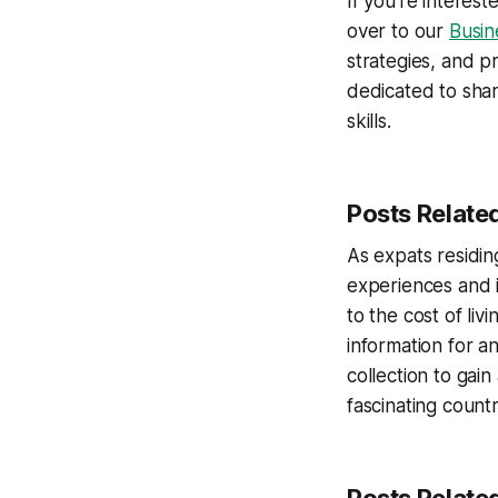
If you’re intere
over to our
Busi
strategies, and pr
dedicated to shar
skills.
Posts Related
As expats residing
experiences and i
to the cost of li
information for a
collection to gain
fascinating countr