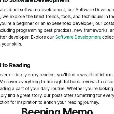
d to Software Development
nate about software development, our Software Developme
, we explore the latest trends, tools, and techniques in th
you're a beginner or an experienced developer, our post
including programming best practices, new frameworks, an
ter developer. Explore our
Software Development
collec
your skills.
d to Reading
over or simply enjoy reading, you'll find a wealth of informa
 We cover everything from insightful book reviews to re
eading a part of your daily routine. Whether you’re lookin
ly find a great story, our posts offer something for every
ction for inspiration to enrich your reading journey.
Beeping Memo