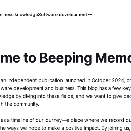
siness knowledge
Software development
me to Beeping Mem
an independent publication launched in October 2024, cr
ftware development and business. This blog has a few key
edge by diving into these fields, and we want to give ba
th the community.
g as a timeline of our journey—a place where we record o
the ways we hope to make a positive impact. By joining u