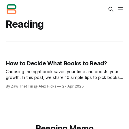
Reading
How to Decide What Books to Read?
Choosing the right book saves your time and boosts your
growth. In this post, we share 10 simple tips to pick books
wisely, from asking for recommendations to building your
By Zaw Thet Tin @ Alex Hicks
27 Apr 2025
book list. Read smart, grow faster!
Beeping Memo