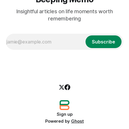
Insightful articles on life moments worth
remembering
Subscribe
Sign up
Powered by
Ghost